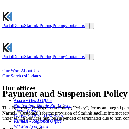
Portal
Demo
Starlink Pricing
Pricing
Contact us
Portal
Demo
Starlink Pricing
Pricing
Contact us
Our Work
About Us
Our Services
Updates
Our offices
Payment and Suspension Policy
Accra - Head Office
Ndabaningi Sithole Rd, Labone
This Payment and Suspension Policy ("Policy") forms an integral p
Accra, Ghana
Name]
("Customer") for the provision of Starlink satellite internet s
Google: HR9J+H9X Accra
under which Services may be suspended or terminated due to non-co
Kumasi - Regional Office
W4 Manhyia Road