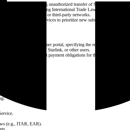
ms of Service, including unauthorized transfer of Services or modificati
 of applicable laws, including International Trade Laws (e.g., ITAR, EAR
rlink network, other users, or third-party networks.
 Reseller may suspend Services to prioritize new subscribers, particularl
ion via email or the customer portal, specifying the reason and require
nent risk to the network, Starlink, or other users.
e access to Services, but payment obligations for the current billing cy
ng:
Service.
 laws (e.g., ITAR, EAR).
nts.