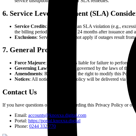
service disruptions not eligible for SLA remedies.
6. Service Level Agreement (SLA) Conside
Service Credits
: In the event of an SLA violation (e.g., excess
the billing period. Credits expire 24 months after issuance and 
Exclusions
: Service Credits do not apply if outages result from
7. General Provisions
Force Majeure
: Neither party is liable for failure to perform 
Governing Law
: This Policy is governed by the laws of the cou
Amendments
: Reseller reserves the right to modify this Polic
Notices
: All notices under this Policy will be delivered via ema
Contact Us
If you have questions or concerns regarding this Privacy Policy or our 
Email:
accounts@knoxxa.digital.com
Portal:
https://portal.knoxxa.digital
Phone:
0244 332 770