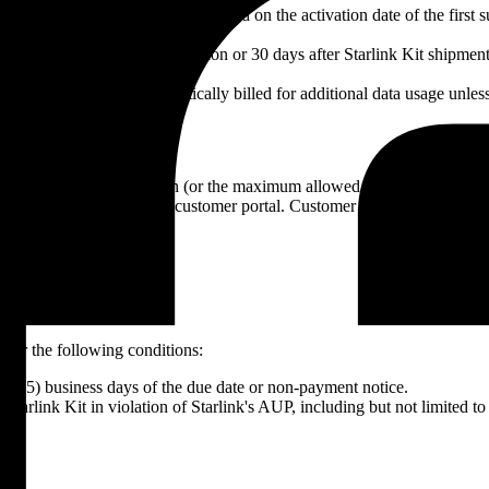
 fixed billing day each month, based on the activation date of the first
ed monthly upon service activation or 30 days after Starlink Kit shipme
ta, Customer will be automatically billed for additional data usage unless
 late fee of 1.5% per month (or the maximum allowed by law) on the o
-payment via email or the customer portal. Customer has five (5) busine
nder the following conditions:
ive (5) business days of the due date or non-payment notice.
 Starlink Kit in violation of Starlink's AUP, including but not limited to