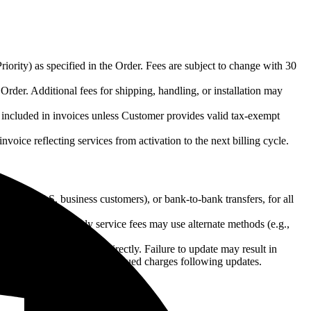
riority) as specified in the Order. Fees are subject to change with 30
 Order. Additional fees for shipping, handling, or installation may
be included in invoices unless Customer provides valid tax-exempt
invoice reflecting services from activation to the next billing cycle.
it (for U.S. business customers), or bank-to-bank transfers, for all
er. Subsequent monthly service fees may use alternate methods (e.g.,
 by contacting Reseller directly. Failure to update may result in
d Customer authorizes continued charges following updates.