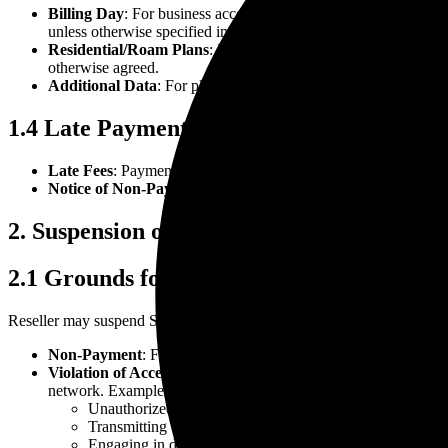
Billing Day
: For business accounts, invoices are generated on a
unless otherwise specified in the Order.
Residential/Roam Plans
: Invoices for personal plans are issu
otherwise agreed.
Additional Data
: For plans with Priority or Mobile Priority da
1.4 Late Payments
Late Fees
: Payments not received by the due date may incur a
Notice of Non-Payment
: Reseller will notify Customer of non
2. Suspension of Services
2.1 Grounds for Suspension
Reseller may suspend Services immediately, with or without notice, u
Non-Payment
: Failure to pay any outstanding invoice within f
Violation of Acceptable Use Policy (AUP)
: Use of Services or
network. Examples include:
Unauthorized access to accounts or systems.
Transmitting viruses, worms, or harmful code.
Engaging in defamatory, obscene, or deceptive conduct.