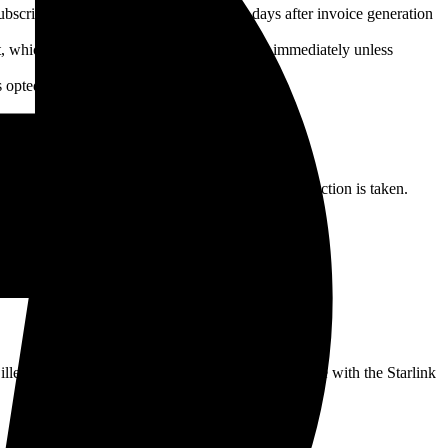
 subscription. Payments are due seven (7) days after invoice generation
nt, whichever occurs first, with payment due immediately unless
 opted out via the Reseller's customer portal.
verdue amount.
ss days to remedy the non-payment before further action is taken.
 illegal activities, spamming, hacking, or interference with the Starlink