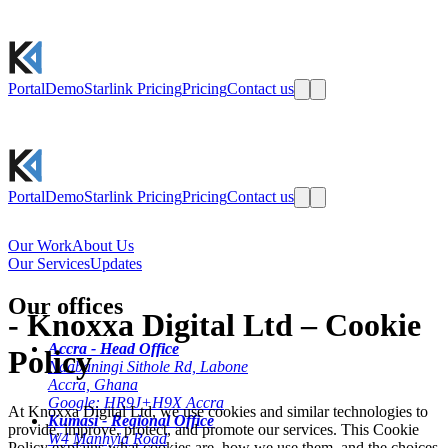
Portal
Demo
Starlink Pricing
Pricing
Contact us
Portal
Demo
Starlink Pricing
Pricing
Contact us
Our Work
About Us
Our Services
Updates
Our offices
-
Knoxxa Digital Ltd – Cookie
Accra - Head Office
Policy
Ndabaningi Sithole Rd, Labone
Accra, Ghana
Google: HR9J+H9X Accra
At Knoxxa Digital Ltd, we use cookies and similar technologies to
Kumasi - Regional Office
provide, improve, protect, and promote our services. This Cookie
W4 Manhyia Road
Policy explains what cookies are, how we use them, and the choices