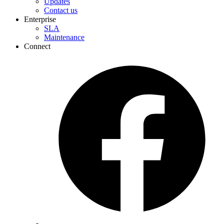
Updates
Contact us
Enterprise
SLA
Maintenance
Connect