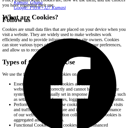
Kumasi, Ghana
you have regarding their use.
Google: P95W+J27 Kumasi
What are Cookies?
Follow us
Cookies are small data files that are placed on your device when you
visit a website. They are widely used to make websites work
efficiently and to provide information to the site owners. Cookies
can store various types of information, including your preferences,
and allow us to recognize you on your next visit.
Types of Cookies We Use
We use the following types of cookies on our website:
Essential Cookies:
These cookies are necessary for the
website to function correctly and cannot be disabled in our
systems. They are usually set in response to your actions, such
as setting privacy preferences, logging in, or filling out forms.
Performance Cookies:
These cookies allow us to count visits
and traffic sources to measure and improve the performance
of our website. All information collected by these cookies is
aggregated and anonymous.
Functional Cookies:
These cookies enable enhanced