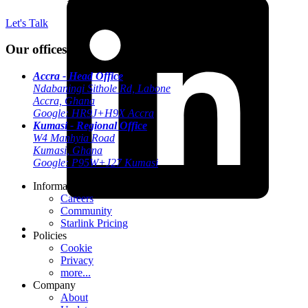
Let's Talk
Our offices
Accra - Head Office
Ndabaningi Sithole Rd, Labone
Accra, Ghana
Google: HR9J+H9X Accra
Kumasi - Regional Office
W4 Manhyia Road
Kumasi, Ghana
Google: P95W+J27 Kumasi
Information
Careers
Community
Starlink Pricing
Policies
Cookie
Privacy
more...
Company
About