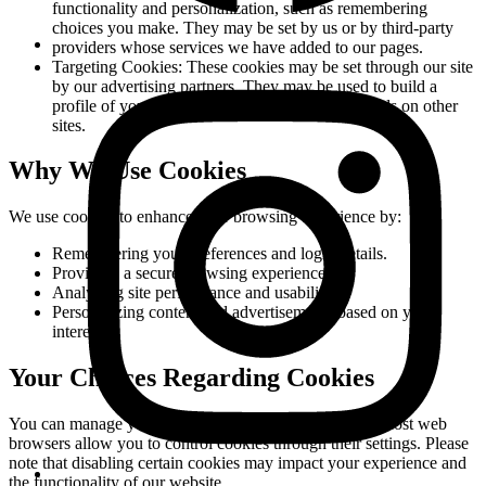
functionality and personalization, such as remembering
choices you make. They may be set by us or by third-party
providers whose services we have added to our pages.
Targeting Cookies:
These cookies may be set through our site
by our advertising partners. They may be used to build a
profile of your interests and show you relevant ads on other
sites.
Why We Use Cookies
We use cookies to enhance your browsing experience by:
Remembering your preferences and login details.
Providing a secure browsing experience.
Analyzing site performance and usability.
Personalizing content and advertisements based on your
interests.
Your Choices Regarding Cookies
You can manage your cookie preferences at any time. Most web
browsers allow you to control cookies through their settings. Please
note that disabling certain cookies may impact your experience and
the functionality of our website.