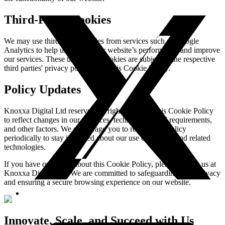
Third-Party Cookies
We may use third-party cookies from services such as Google
Analytics to help us analyze our website’s performance and improve
our services. These third-party cookies are subject to the respective
third parties' privacy policies, not this Cookie Policy.
Policy Updates
Knoxxa Digital Ltd reserves the right to update this Cookie Policy
to reflect changes in our practices, technology, legal requirements,
and other factors. We encourage you to review this policy
periodically to stay informed about our use of cookies and related
technologies.
If you have questions about this Cookie Policy, please contact us at
Knoxxa Digital Ltd. We are committed to safeguarding your privacy
and ensuring a secure browsing experience on our website.
Innovate, Scale, and Succeed with Us