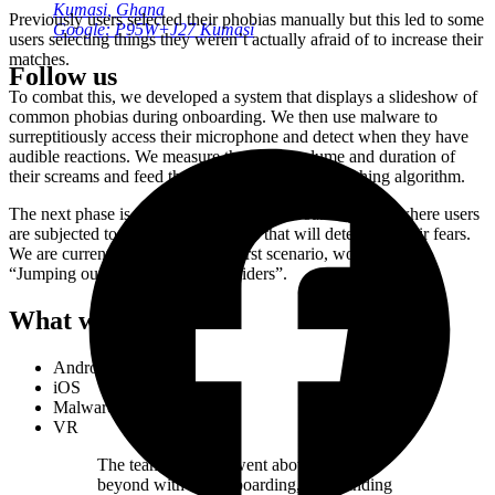
Kumasi, Ghana
Previously users selected their phobias manually but this led to some
Google: P95W+J27 Kumasi
users selecting things they weren’t actually afraid of to increase their
matches.
Follow us
To combat this, we developed a system that displays a slideshow of
common phobias during onboarding. We then use malware to
surreptitiously access their microphone and detect when they have
audible reactions. We measure the pitch, volume and duration of
their screams and feed that information to the matching algorithm.
The next phase is a VR version of the onboarding flow where users
are subjected to a series of scenarios that will determine their fears.
We are currently developing the first scenario, working title:
“Jumping out of a plane full of spiders”.
What we did
Android
iOS
Malware
VR
The team at Studio went above and
beyond with our onboarding, even finding