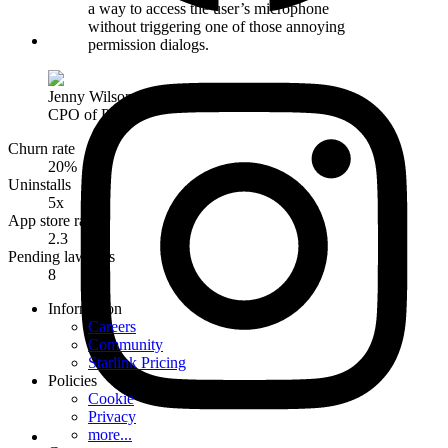
a way to access the user’s microphone
without triggering one of those annoying
permission dialogs.
Jenny Wilson
,
CPO of Phobia
Churn rate
20%
Uninstalls
5x
App store rating
2.3
Pending lawsuits
8
Information
Careers
Community
Starlink Pricing
Policies
Cookie
Privacy
more...