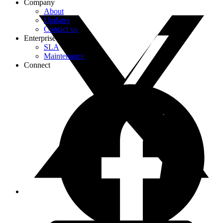
Company
About
Updates
Contact us
Enterprise
SLA
Maintenance
Connect